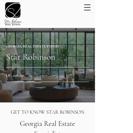
GEORGIA REAL ESTATE EXPERT
Star Robinson
LIC. #383236
GET TO KNOW STAR ROBINSON
Georgia Real Estate