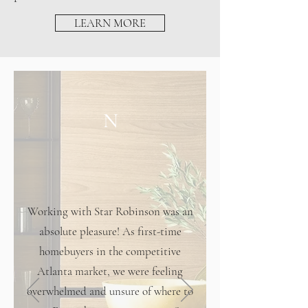
LEARN MORE
N
Working with Star Robinson was an
absolute pleasure! As first-time
homebuyers in the competitive
Atlanta market, we were feeling
overwhelmed and unsure of where to