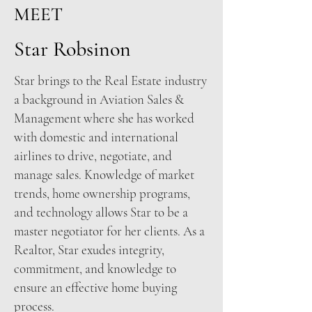
MEET
Star Robsinon
Star brings to the Real Estate industry
a background in Aviation Sales &
Management where she has worked
with domestic and international
airlines to drive, negotiate, and
manage sales. Knowledge of market
trends, home ownership programs,
and technology allows Star to be a
master negotiator for her clients. As a
Realtor, Star exudes integrity,
commitment, and knowledge to
ensure an effective home buying
process.