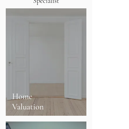
Specialist
Home
Valuation