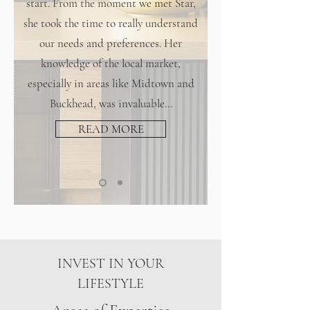
start. From the moment we met Star,
she took the time to really understand
our needs and preferences. Her
knowledge of the local market,
especially in areas like Midtown and
Buckhead, was invaluable...
READ MORE
INVEST IN YOUR
LIFESTYLE