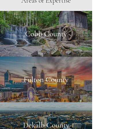
Areas of Expertise
Cobb County
Fulton County
Dekalb County