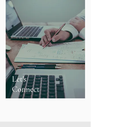
Let's
Connect