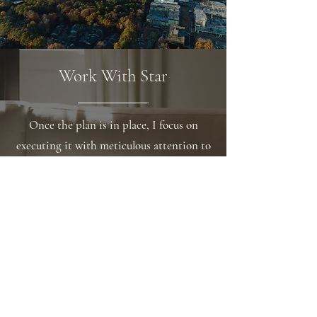
Work With Star
Once the plan is in place, I focus on
executing it with meticulous attention to
detail. I'm committed to providing top-
notch service and always make myself
available when others need support. My
approach is friendly, and I believe my
easy-going personality and
approachability help me stand out from
the crowd.